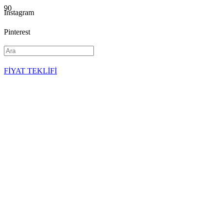
Instagram
Pinterest
YouTube
FİYAT TEKLİFİ